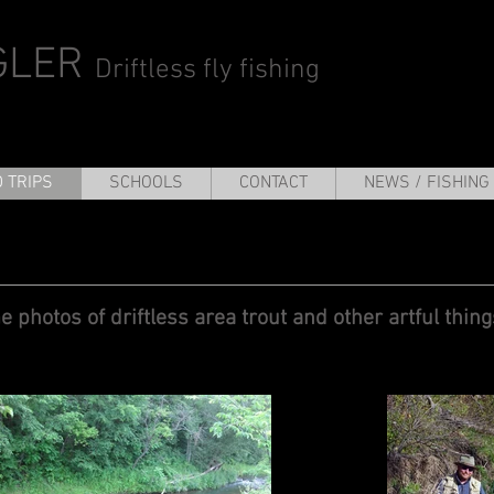
GLER
Driftless fly fishing
 TRIPS
SCHOOLS
CONTACT
NEWS / FISHING
 photos of driftless area trout and other artful thing